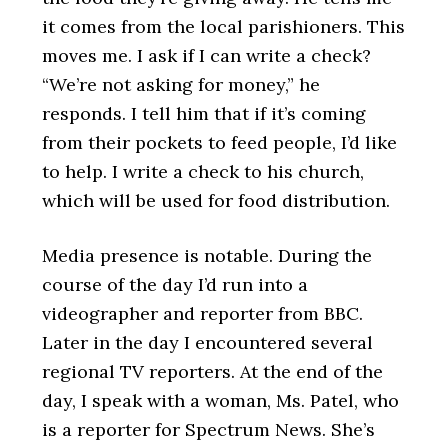
it comes from the local parishioners. This
moves me. I ask if I can write a check?
“We’re not asking for money,” he
responds. I tell him that if it’s coming
from their pockets to feed people, I’d like
to help. I write a check to his church,
which will be used for food distribution.
Media presence is notable. During the
course of the day I’d run into a
videographer and reporter from BBC.
Later in the day I encountered several
regional TV reporters. At the end of the
day, I speak with a woman, Ms. Patel, who
is a reporter for Spectrum News. She’s