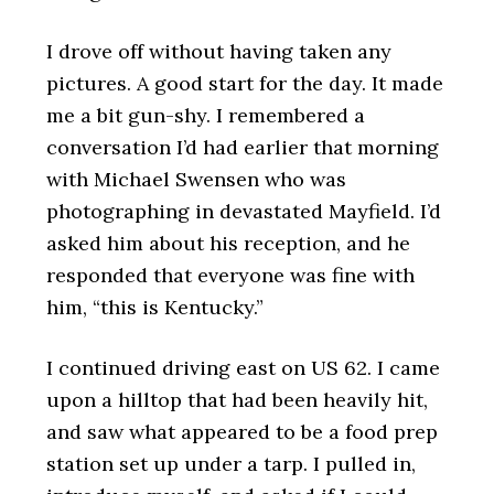
I drove off without having taken any
pictures. A good start for the day. It made
me a bit gun-shy. I remembered a
conversation I’d had earlier that morning
with Michael Swensen who was
photographing in devastated Mayfield. I’d
asked him about his reception, and he
responded that everyone was fine with
him, “this is Kentucky.”
I continued driving east on US 62. I came
upon a hilltop that had been heavily hit,
and saw what appeared to be a food prep
station set up under a tarp. I pulled in,