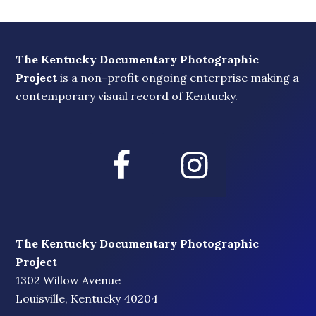
The Kentucky Documentary Photographic
Project
is a non-profit ongoing enterprise making a
contemporary visual record of Kentucky.
The Kentucky Documentary Photographic
Project
1302 Willow Avenue
Louisville, Kentucky 40204