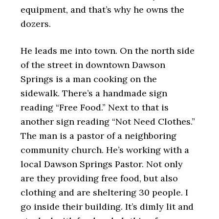
equipment, and that’s why he owns the
dozers.
He leads me into town. On the north side
of the street in downtown Dawson
Springs is a man cooking on the
sidewalk. There’s a handmade sign
reading “Free Food.” Next to that is
another sign reading “Not Need Clothes.”
The man is a pastor of a neighboring
community church. He’s working with a
local Dawson Springs Pastor. Not only
are they providing free food, but also
clothing and are sheltering 30 people. I
go inside their building. It’s dimly lit and