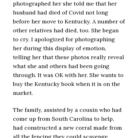
photographed her she told me that her
husband had died of Covid not long
before her move to Kentucky. A number of
other relatives had died, too. She began
to cry. I apologized for photographing
her during this display of emotion,
telling her that these photos really reveal
what she and others had been going
through. It was OK with her. She wants to
buy the Kentucky book when it is on the
market.
The family, assisted by a cousin who had
come up from South Carolina to help,
had constructed a new corral made from
all the fencing they could scavenge.