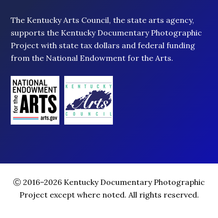
The Kentucky Arts Council, the state arts agency,
supports the Kentucky Documentary Photographic
Project with state tax dollars and federal funding
from the National Endowment for the Arts.
Ⓒ 2016–2026 Kentucky Documentary Photographic
Project except where noted. All rights reserved.