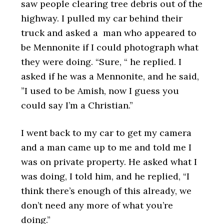
saw people clearing tree debris out of the
highway. I pulled my car behind their
truck and asked a man who appeared to
be Mennonite if I could photograph what
they were doing. “Sure, “ he replied. I
asked if he was a Mennonite, and he said,
”I used to be Amish, now I guess you
could say I’m a Christian.”
I went back to my car to get my camera
and a man came up to me and told me I
was on private property. He asked what I
was doing, I told him, and he replied, “I
think there’s enough of this already, we
don’t need any more of what you’re
doing.”