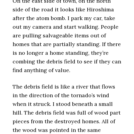
On the east side of town, on the north
side of the road it looks like Hiroshima
after the atom bomb. I park my car, take
out my camera and start walking. People
are pulling salvageable items out of
homes that are partially standing. If there
is no longer a home standing, they’re
combing the debris field to see if they can
find anything of value.
The debris field is like a river that flows
in the direction of the tornado’s wind
when it struck. I stood beneath a small
hill. The debris field was full of wood part
pieces from the destroyed homes. All of
the wood was pointed in the same