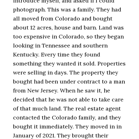
introduce myself, and asked if I could
photograph. This was a family. They had
all moved from Colorado and bought
about 12 acres, house and barn. Land was
too expensive in Colorado, so they began
looking in Tennessee and southern
Kentucky. Every time they found
something they wanted it sold. Properties
were selling in days. The property they
bought had been under contract to a man
from New Jersey. When he saw it, he
decided that he was not able to take care
of that much land. The real estate agent
contacted the Colorado family, and they
bought it immediately. They moved in in
January of 2021. They brought their