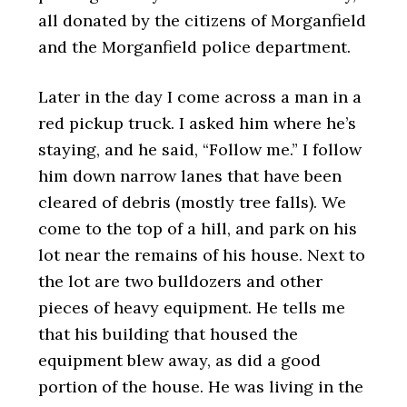
all donated by the citizens of Morganfield
and the Morganfield police department.
Later in the day I come across a man in a
red pickup truck. I asked him where he’s
staying, and he said, “Follow me.” I follow
him down narrow lanes that have been
cleared of debris (mostly tree falls). We
come to the top of a hill, and park on his
lot near the remains of his house. Next to
the lot are two bulldozers and other
pieces of heavy equipment. He tells me
that his building that housed the
equipment blew away, as did a good
portion of the house. He was living in the