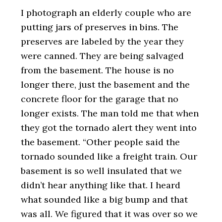
I photograph an elderly couple who are
putting jars of preserves in bins. The
preserves are labeled by the year they
were canned. They are being salvaged
from the basement. The house is no
longer there, just the basement and the
concrete floor for the garage that no
longer exists. The man told me that when
they got the tornado alert they went into
the basement. “Other people said the
tornado sounded like a freight train. Our
basement is so well insulated that we
didn’t hear anything like that. I heard
what sounded like a big bump and that
was all. We figured that it was over so we