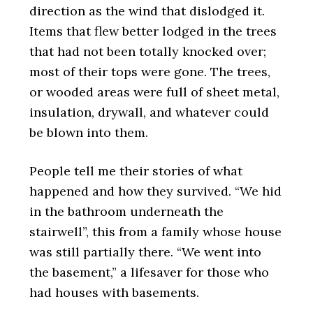
direction as the wind that dislodged it.
Items that flew better lodged in the trees
that had not been totally knocked over;
most of their tops were gone. The trees,
or wooded areas were full of sheet metal,
insulation, drywall, and whatever could
be blown into them.
People tell me their stories of what
happened and how they survived. “We hid
in the bathroom underneath the
stairwell”, this from a family whose house
was still partially there. “We went into
the basement,” a lifesaver for those who
had houses with basements.