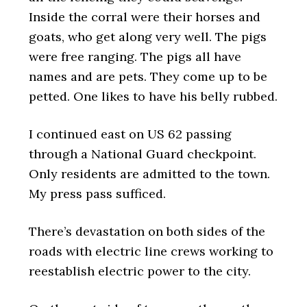
Inside the corral were their horses and
goats, who get along very well. The pigs
were free ranging. The pigs all have
names and are pets. They come up to be
petted. One likes to have his belly rubbed.
I continued east on US 62 passing
through a National Guard checkpoint.
Only residents are admitted to the town.
My press pass sufficed.
There’s devastation on both sides of the
roads with electric line crews working to
reestablish electric power to the city.