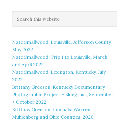
Nate Smallwood. Louisville, Jefferson County.
May 2022
Nate Smallwood. Trip 1 to Louisville, March
and April 2022
Nate Smallwood. Lexington, Kentucky, July
2022
Brittany Greeson. Kentucky Documentary
Photographic Project – Bluegrass, September
+ October 2022
Brittany Greeson. Journals: Warren,
Muhlenberg and Ohio Counties. 2020