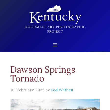
Dawson Springs
Tornado
10-February-2022
by
Ted Wathen