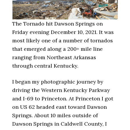
The Tornado hit Dawson Springs on
Friday evening December 10, 2021. It was
most likely one of a number of tornados
that emerged along a 200+ mile line
ranging from Northeast Arkansas
through central Kentucky.
I began my photographic journey by
driving the Western Kentucky Parkway
and I-69 to Princeton. At Princeton I got
on US 62 headed east toward Dawson
Springs. About 10 miles outside of
Dawson Springs in Caldwell County, I