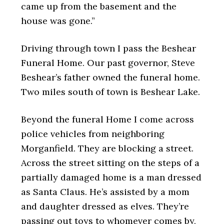
came up from the basement and the
house was gone.”
Driving through town I pass the Beshear
Funeral Home. Our past governor, Steve
Beshear’s father owned the funeral home.
Two miles south of town is Beshear Lake.
Beyond the funeral Home I come across
police vehicles from neighboring
Morganfield. They are blocking a street.
Across the street sitting on the steps of a
partially damaged home is a man dressed
as Santa Claus. He’s assisted by a mom
and daughter dressed as elves. They’re
passing out toys to whomever comes by,