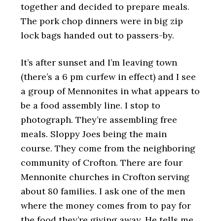
together and decided to prepare meals.
The pork chop dinners were in big zip
lock bags handed out to passers-by.
It’s after sunset and I’m leaving town
(there’s a 6 pm curfew in effect) and I see
a group of Mennonites in what appears to
be a food assembly line. I stop to
photograph. They’re assembling free
meals. Sloppy Joes being the main
course. They come from the neighboring
community of Crofton. There are four
Mennonite churches in Crofton serving
about 80 families. I ask one of the men
where the money comes from to pay for
the food they’re giving away. He tells me