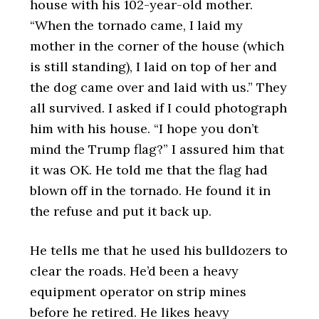
house with his 102-year-old mother.
“When the tornado came, I laid my
mother in the corner of the house (which
is still standing), I laid on top of her and
the dog came over and laid with us.” They
all survived. I asked if I could photograph
him with his house. “I hope you don’t
mind the Trump flag?” I assured him that
it was OK. He told me that the flag had
blown off in the tornado. He found it in
the refuse and put it back up.
He tells me that he used his bulldozers to
clear the roads. He’d been a heavy
equipment operator on strip mines
before he retired. He likes heavy