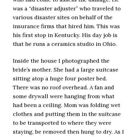
was a “disaster adjuster” who traveled to
various disaster sites on behalf of the
insurance firms that hired him. This was
his first stop in Kentucky. His day job is
that he runs a ceramics studio in Ohio.
Inside the house I photographed the
bride’s mother. She had a large suitcase
sitting atop a huge four poster bed.
There was no roof overhead. A fan and
some drywall were hanging from what
had been a ceiling. Mom was folding wet
clothes and putting them in the suitcase
to be transported to where they were
staying, be removed then hung to dry. As I