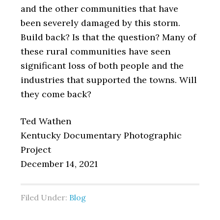
and the other communities that have
been severely damaged by this storm.
Build back? Is that the question? Many of
these rural communities have seen
significant loss of both people and the
industries that supported the towns. Will
they come back?
Ted Wathen
Kentucky Documentary Photographic
Project
December 14, 2021
Filed Under:
Blog