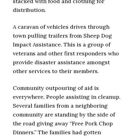
stacked with food and clothing for
distribution.
A caravan of vehicles drives through
town pulling trailers from Sheep Dog
Impact Assistance. This is a group of
veterans and other first responders who
provide disaster assistance amongst
other services to their members.
Community outpouring of aid is
everywhere. People assisting in cleanup.
Several families from a neighboring
community are standing by the side of
the road giving away “Free Pork Chop
Dinners.” The families had gotten