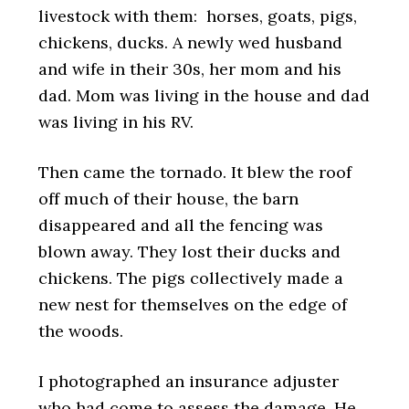
livestock with them: horses, goats, pigs,
chickens, ducks. A newly wed husband
and wife in their 30s, her mom and his
dad. Mom was living in the house and dad
was living in his RV.
Then came the tornado. It blew the roof
off much of their house, the barn
disappeared and all the fencing was
blown away. They lost their ducks and
chickens. The pigs collectively made a
new nest for themselves on the edge of
the woods.
I photographed an insurance adjuster
who had come to assess the damage. He