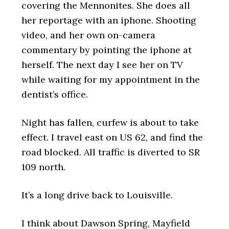
covering the Mennonites. She does all
her reportage with an iphone. Shooting
video, and her own on-camera
commentary by pointing the iphone at
herself. The next day I see her on TV
while waiting for my appointment in the
dentist’s office.
Night has fallen, curfew is about to take
effect. I travel east on US 62, and find the
road blocked. All traffic is diverted to SR
109 north.
It’s a long drive back to Louisville.
I think about Dawson Spring, Mayfield