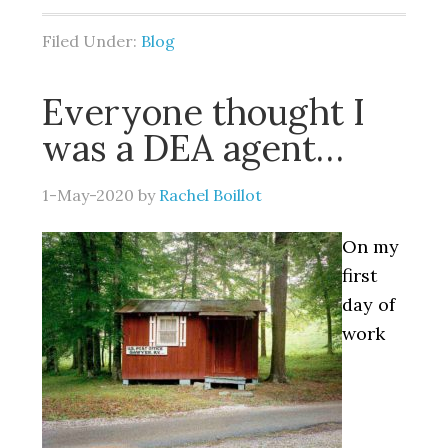
Filed Under:
Blog
Everyone thought I
was a DEA agent…
1-May-2020
by
Rachel Boillot
On my
first
day of
work