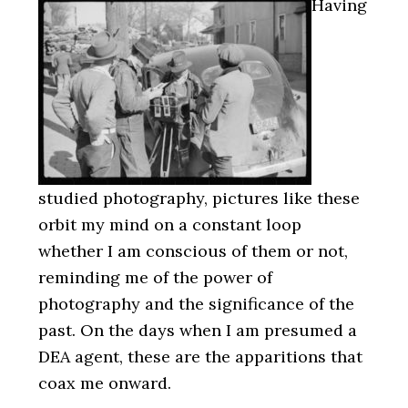
Having
studied photography, pictures like these
orbit my mind on a constant loop
whether I am conscious of them or not,
reminding me of the power of
photography and the significance of the
past. On the days when I am presumed a
DEA agent, these are the apparitions that
coax me onward.