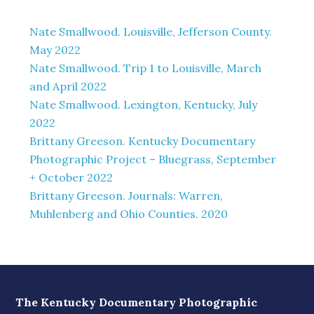
Nate Smallwood. Louisville, Jefferson County.
May 2022
Nate Smallwood. Trip 1 to Louisville, March
and April 2022
Nate Smallwood. Lexington, Kentucky, July
2022
Brittany Greeson. Kentucky Documentary
Photographic Project – Bluegrass, September
+ October 2022
Brittany Greeson. Journals: Warren,
Muhlenberg and Ohio Counties. 2020
The Kentucky Documentary Photographic