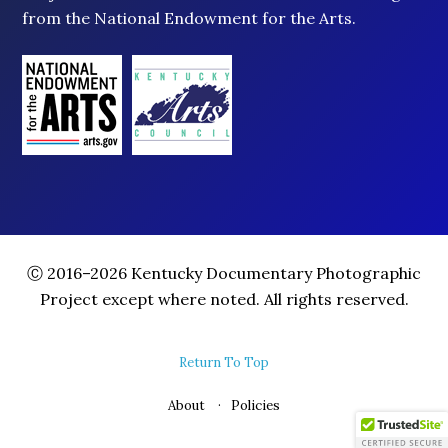
from the National Endowment for the Arts.
Ⓒ 2016–2026 Kentucky Documentary Photographic
Project except where noted. All rights reserved.
Return To Top
About
Policies