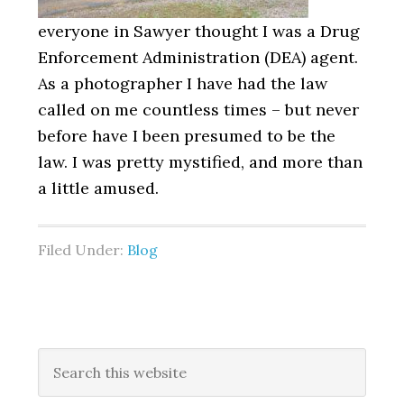
everyone in Sawyer thought I was a Drug
Enforcement Administration (DEA) agent.
As a photographer I have had the law
called on me countless times – but never
before have I been presumed to be the
law. I was pretty mystified, and more than
a little amused.
Filed Under:
Blog