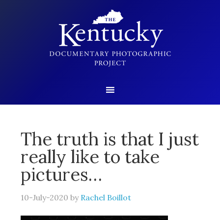
The truth is that I just
really like to take
pictures…
10-July-2020
by
Rachel Boillot