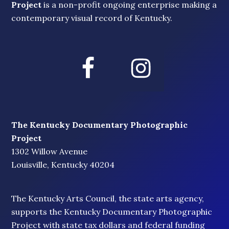
Project
is a non-profit ongoing enterprise making a
contemporary visual record of Kentucky.
The Kentucky Documentary Photographic
Project
1302 Willow Avenue
Louisville, Kentucky 40204
The Kentucky Arts Council, the state arts agency,
supports the Kentucky Documentary Photographic
Project with state tax dollars and federal funding